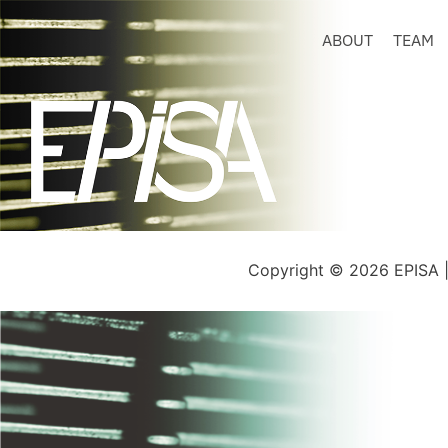
ABOUT
TEAM
Copyright © 2026 EPISA 