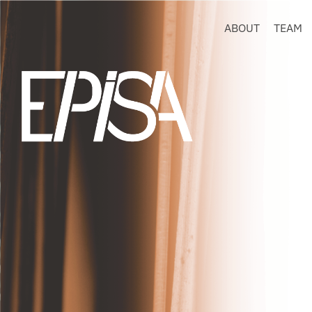
ABOUT
TEAM