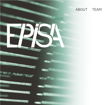
ABOUT
TEAM
Team