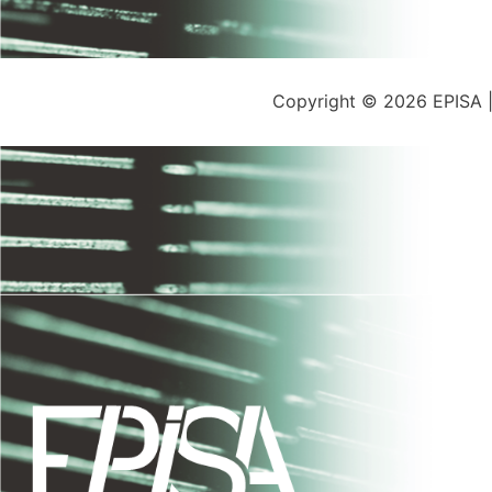
Copyright © 2026 EPISA 