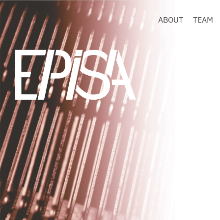
ABOUT
TEAM