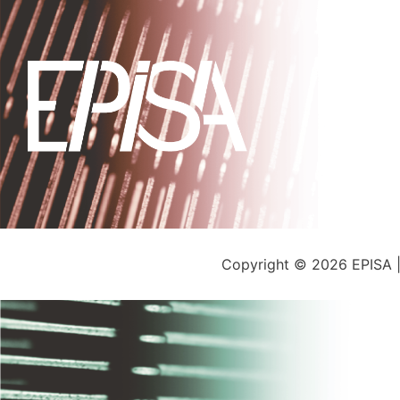
Copyright © 2026 EPISA 