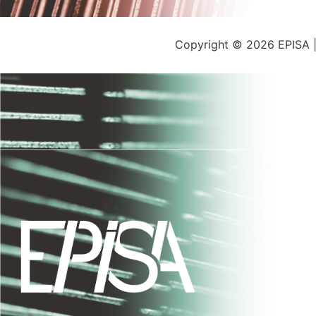
Copyright © 2026 EPISA 