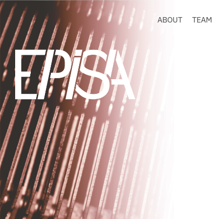
ABOUT
TEAM