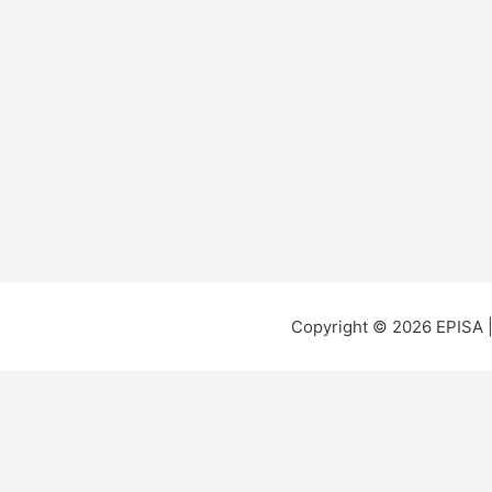
Copyright © 2026 EPISA 