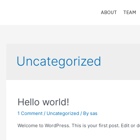
Skip
to
ABOUT
TEAM
content
Uncategorized
Hello world!
1 Comment
/
Uncategorized
/ By
sas
Welcome to WordPress. This is your first post. Edit or del